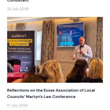
Consultant
23 July 2026
Reflections on the Essex Association of Local
Councils’ Martyn’s Law Conference
17 July 2026