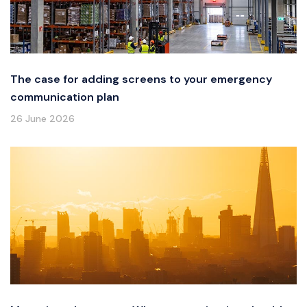
The case for adding screens to your emergency
communication plan
26 June 2026