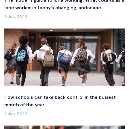
The modern guide to lone working: What counts as a
lone worker in today’s changing landscape
9 July 2026
How schools can take back control in the busiest
month of the year
2 July 2026