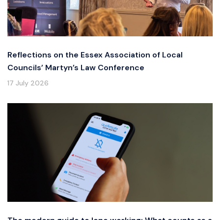
Reflections on the Essex Association of Local
Councils’ Martyn’s Law Conference
17 July 2026