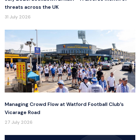
threats across the UK
31 July 2026
Managing Crowd Flow at Watford Football Club’s
Vicarage Road
27 July 2026