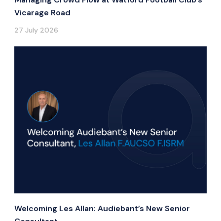
Vicarage Road
27 July 2026
Welcoming Les Allan: Audiebant’s New Senior