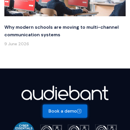
Why modern schools are moving to multi-channel
communication systems
9 June 2026
Book a demo