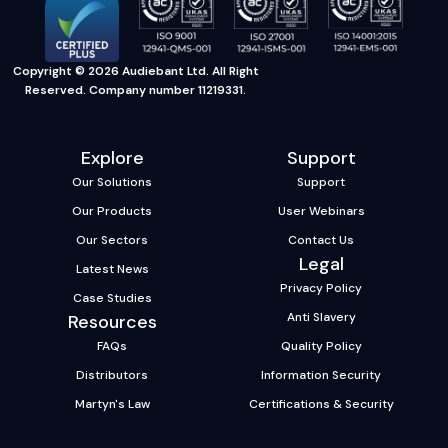
Copyright © 2026 Audiebant Ltd. All Right
Reserved. Company number 11219331.
Explore
Support
Our Solutions
Support
Our Products
User Webinars
Our Sectors
Contact Us
Legal
Latest News
Privacy Policy
Case Studies
Anti Slavery
Resources
FAQs
Quality Policy
Distributors
Information Security
Martyn's Law
Certifications & Security