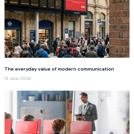
The everyday value of modern communication
12 June 2026