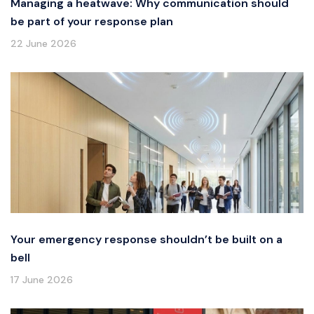
Managing a heatwave: Why communication should
be part of your response plan
22 June 2026
Your emergency response shouldn’t be built on a
bell
17 June 2026