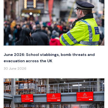
June 2026: School stabbings, bomb threats and
evacuation across the UK
30 June 2026