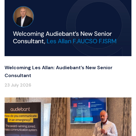
Welcoming Les Allan: Audiebant’s New Senior
Consultant
23 July 2026