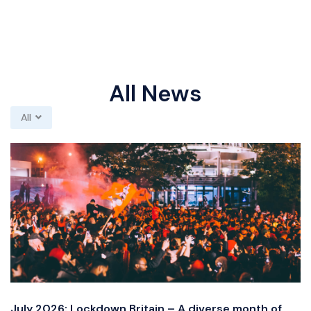
All News
All
July 2026: Lockdown Britain – A diverse month of