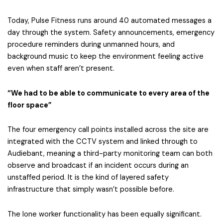
Today, Pulse Fitness runs around 40 automated messages a
day through the system. Safety announcements, emergency
procedure reminders during unmanned hours, and
background music to keep the environment feeling active
even when staff aren’t present.
“We had to be able to communicate to every area of the
floor space”
The four emergency call points installed across the site are
integrated with the CCTV system and linked through to
Audiebant, meaning a third-party monitoring team can both
observe and broadcast if an incident occurs during an
unstaffed period. It is the kind of layered safety
infrastructure that simply wasn’t possible before.
The lone worker functionality has been equally significant.