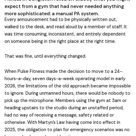
expect from a gym that had never needed anything
more sophisticated: a manual PA system.
Every announcement had to be physically written out,
walked to the desk, and read aloud by a member of staff. It
was time consuming, inconsistent, and entirely dependent
on someone being in the right place at the right time.
That was fine, until everything changed.
When Pulse Fitness made the decision to move to a 24-
hours-a-day, seven days-a-week operating model in early
2026, the limitations of the old approach became impossible
to ignore. During unmanned hours, there would be nobody to
pick up the microphone. Members using the gym at 3am or
heading upstairs to the studio during an unstaffed period,
had no way of receiving a message, safety related or
otherwise. With Martyn’s Law having come into effect in
2025, the obligation to plan for emergency scenarios was no