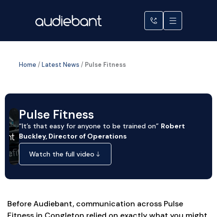
Skip
to
content
Home
/
Latest News
/
Pulse Fitness
Pulse Fitness
“It’s that easy for anyone to be trained on”
Robert
Buckley, Director of Operations
Watch the full video
Before Audiebant, communication across Pulse
Fitness in Congleton relied on exactly what you might