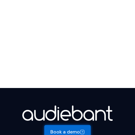
Book a demo