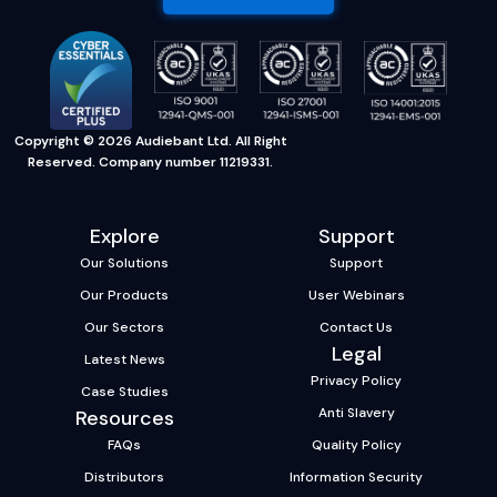
Copyright © 2026 Audiebant Ltd. All Right
Reserved. Company number 11219331.
Explore
Support
Our Solutions
Support
Our Products
User Webinars
Our Sectors
Contact Us
Legal
Latest News
Privacy Policy
Case Studies
Anti Slavery
Resources
FAQs
Quality Policy
Distributors
Information Security