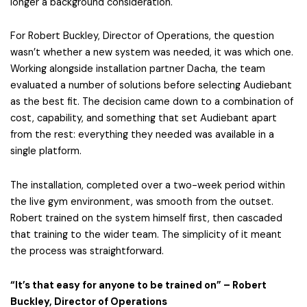
longer a background consideration.
For Robert Buckley, Director of Operations, the question
wasn’t whether a new system was needed, it was which one.
Working alongside installation partner Dacha, the team
evaluated a number of solutions before selecting Audiebant
as the best fit. The decision came down to a combination of
cost, capability, and something that set Audiebant apart
from the rest: everything they needed was available in a
single platform.
The installation, completed over a two-week period within
the live gym environment, was smooth from the outset.
Robert trained on the system himself first, then cascaded
that training to the wider team. The simplicity of it meant
the process was straightforward.
“It’s that easy for anyone to be trained on” – Robert
Buckley, Director of Operations