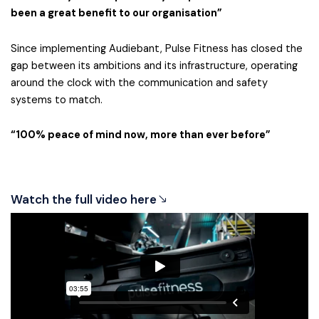
been a great benefit to our organisation”
Since implementing Audiebant, Pulse Fitness has closed the
gap between its ambitions and its infrastructure, operating
around the clock with the communication and safety
systems to match.
“100% peace of mind now, more than ever before”
Watch the full video here