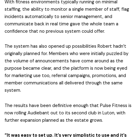
With fitness environments typically running on minimal
staffing, the ability to monitor a single member of staff, flag
incidents automatically to senior management, and
communicate back in real time gave the whole team a
confidence that no previous system could offer.
The system has also opened up possibilities Robert hadn’t
originally planned for. Members who were initially puzzled by
the volume of announcements have come around as the
purpose became clear, and the platform is now being eyed
for marketing use too, referral campaigns, promotions, and
member communications all delivered through the same
system.
The results have been definitive enough that Pulse Fitness is
now rolling Audiebant out to its second club in Luton, with
further expansion planned as the estate grows.
“It was easy to set up. It’s very simplistic to use and it’s