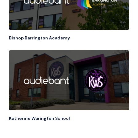
Bishop Barrington Academy
Katherine Warington School