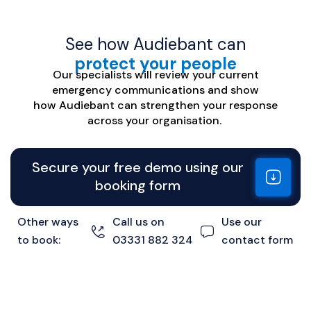
See how Audiebant can
protect your people
Our specialists will review your current
emergency communications
and
show
how
Audiebant
can strengthen your response
across your organisation.
Secure your free demo using our
booking form
Other ways
Call us on
Use our
to book:
03331 882 324
contact form