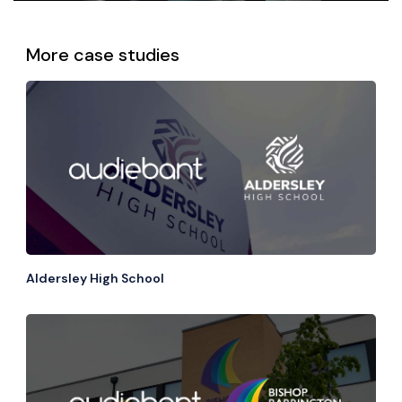
More case studies
View all
Aldersley High School