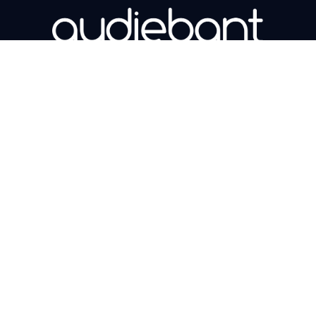
Book a demo
Copyright © 2026 Audiebant Ltd. All Right
Reserved. Company number 11219331.
Explore
Support
Our Solutions
Support
Our Products
User Webinars
Our Sectors
Contact Us
Legal
Latest News