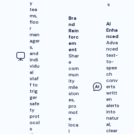
y
s
tea
ms,
Bra
floo
AI
nd
r
Enha
Rein
man
nced
forc
ager
Adva
em
s,
nced
ent
and
text-
Shar
indi
to-
e
vidu
spee
com
al
ch
mun
staf
conv
ity
f to
erts
mile
trig
writt
ston
ger
en
es,
safe
alerts
pro
ty
into
mot
prot
natur
e
ocol
al,
loca
s
clear
l