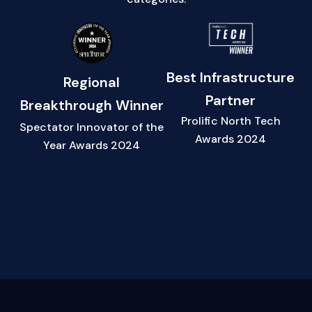
Best Infrastructure
Regional
Partner
Breakthrough Winner
Prolific North Tech
Spectator Innovator of the
Awards 2024
Year Awards 2024