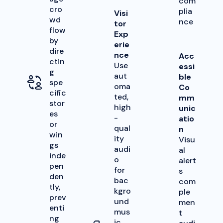
com
cro
plia
Visi
wd
nce
tor
flow
Exp
by
erie
dire
nce
Acc
ctin
Use
essi
g
aut
ble
spe
oma
Co
cific
ted,
mm
stor
high
unic
es
-
atio
or
qual
n
win
ity
Visu
gs
audi
al
inde
o
alert
pen
for
s
den
bac
com
tly,
kgro
ple
prev
und
men
enti
mus
t
ng
ic,