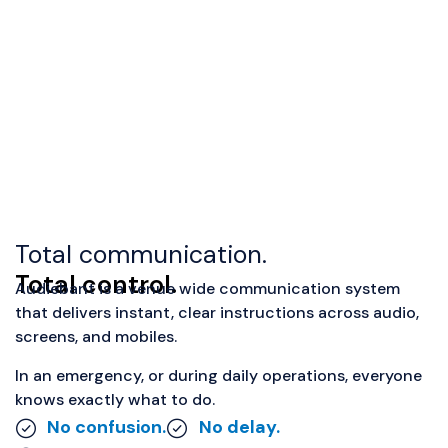
Total communication.
Total control.
Audiebant is a venue wide communication system
that delivers instant, clear instructions across audio,
screens, and mobiles.
In an emergency, or during daily operations, everyone
knows exactly what to do.
No confusion.
No delay.