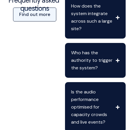
Frequently asked
How does the
questions
system integrate
Find out more
across such a large
site?
Who has the
authority to trigger
the system?
Is the audio
performance
optimised for
capacity crowds
and live events?