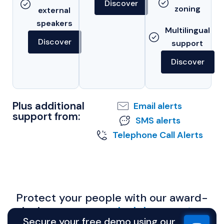
Discover
zoning
external
speakers
Multilingual
Discover
support
Discover
Plus additional
Email alerts
support from:
SMS alerts
Telephone Call Alerts
Protect your people with our award-
winning
emergency lockdown system.
Secure your free demo using our