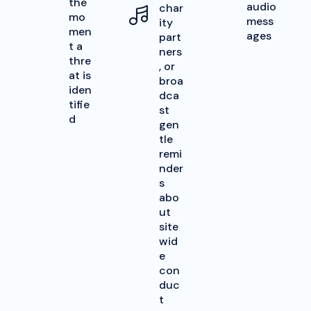
the
audio
char
mo
mess
ity
men
ages
part
t a
ners
thre
, or
at is
broa
iden
dca
tifie
st
d
gen
tle
remi
nder
s
abo
ut
site
wid
e
con
duc
t