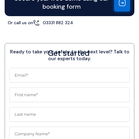
booking form
Or call us on
03331 882 324
Get started
Ready to take your safety to the next level? Talk to
our experts today.
E
m
a
i
F
l
i
r
s
L
t
a
n
s
a
t
C
m
n
o