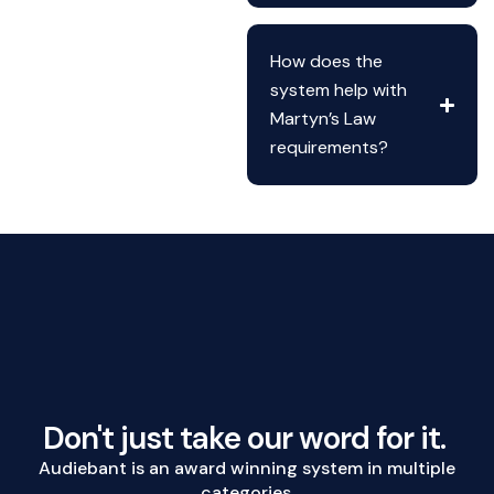
How does the
system help with
Martyn’s Law
requirements?
Don't just take our word for it.
Audiebant is an award winning system in multiple
categories.