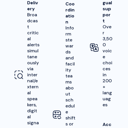
Deliv
gual
Coo
ery
sup
rdin
Broa
por
atio
dcas
t
n
t
Ove
Info
critic
r
rm
al
3,50
ste
alerts
0
war
simul
voic
ds
tane
e
and
ously
choi
facil
via
ces
ity
inter
in
tea
nal/e
200
ms
xtern
+
abo
al
lang
ut
spea
uag
sch
kers,
es
edul
digit
e
al
shift
signa
s or
Acc