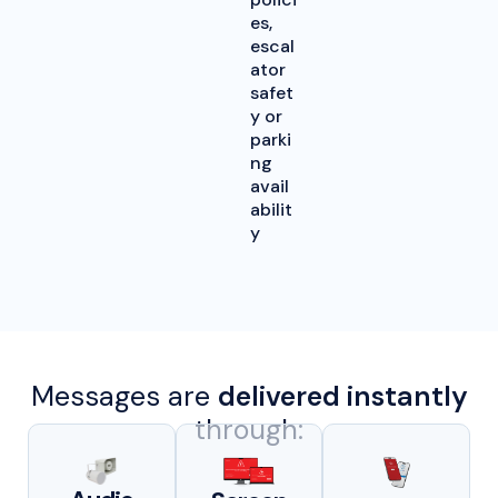
es,
escal
ator
safet
y or
parki
ng
avail
abilit
y
Messages are
delivered instantly
through: