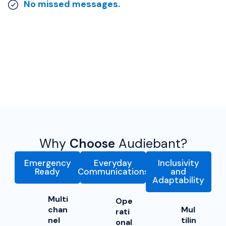
No missed messages.
Why
Choose
Audiebant?
Emergency
Everyday
Inclusivity
Ready
Communications
and
Adaptability
Multi
Ope
chan
Mul
rati
nel
tilin
onal