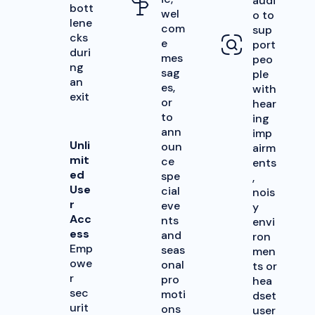
audi
bott
wel
o to
lene
com
sup
cks
e
port
duri
mes
peo
ng
sag
ple
an
es,
with
exit
or
hear
to
ing
ann
imp
Unli
oun
airm
mit
ce
ents
ed
spe
,
Use
cial
nois
r
eve
y
Acc
nts
envi
ess
and
ron
Emp
seas
men
owe
onal
ts or
r
pro
hea
sec
moti
dset
urit
ons
user