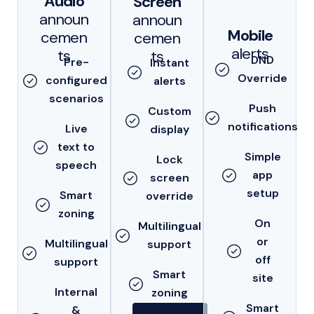
Audio
Screen
announ
announ
Mobile
cemen
cemen
alerts
ts
ts
DND
Pre-
Instant
Override
configured
alerts
scenarios
Push
Custom
notifications
Live
display
text to
Simple
Lock
speech
app
screen
setup
Smart
override
zoning
On
Multilingual
or
Multilingual
support
off
support
Smart
site
Internal
zoning
Smart
&