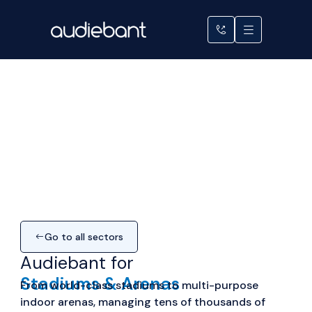
Skip
to
content
Go to all sectors
Audiebant for
Stadiums & Arenas
From
world-class
stadiums to multi-purpose
indoor arenas, managing tens of thousands of