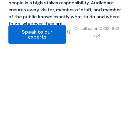
people is a high stakes responsibility. Audiebant
ensures every visitor, member of staff, and member
of the public knows exactly what to do and where
to go, wherever they are.
Or call us on 03331 882
Speak to our
324
experts