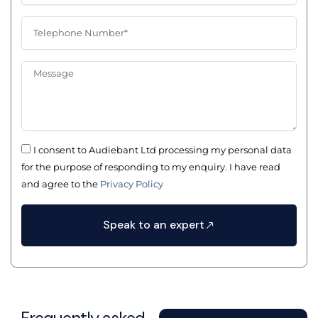
e
a
m
m
p
T
e
a
e
n
l
y
e
M
N
p
e
a
h
s
m
o
s
e
n
a
e
g
N
I consent to Audiebant Ltd processing my personal data
e
u
for the purpose of responding to my enquiry. I have read
m
and agree to the
Privacy Policy
b
e
r
Speak to an expert