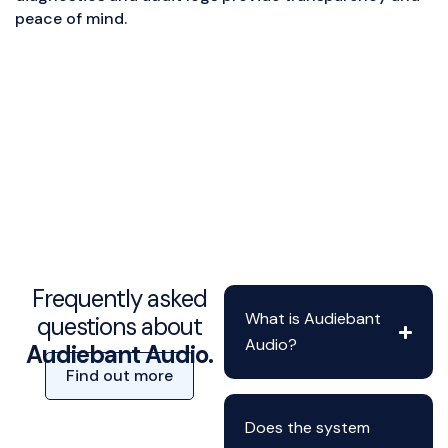
peace of mind.
Frequently asked
What is Audiebant
questions about
Audio?
Audiebant Audio.
Find out more
Does the system