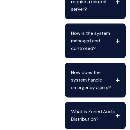
require a central
server?
How is the system
managed and
controlled?
How does the
system handle
emergency alerts?
What is Zoned Audio
Distribution?