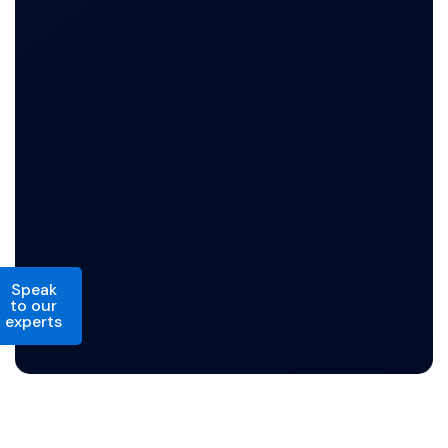
Speak
to our
experts