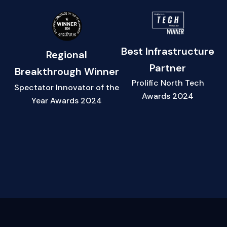
Best Infrastructure
Regional
Partner
Breakthrough Winner
Prolific North Tech
Spectator Innovator of the
Awards 2024
Year Awards 2024