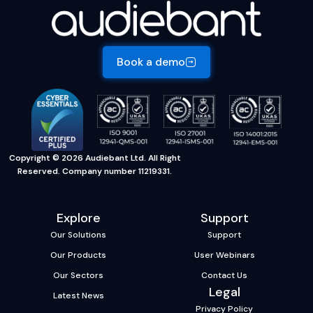
Book a demo
Copyright © 2026 Audiebant Ltd. All Right
Reserved. Company number 11219331.
Explore
Support
Our Solutions
Support
Our Products
User Webinars
Our Sectors
Contact Us
Legal
Latest News
Privacy Policy