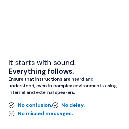
It starts with sound.
Everything follows.
Ensure that instructions are heard and
understood, even in complex environments using
internal and external speakers.
No confusion.
No delay.
No missed messages.