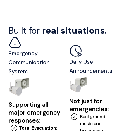
Built for
real situations.
Emergency
Daily Use
Communication
Announcements
System
Not just for
Supporting all
emergencies:
major emergency
Background
responses:
music and
Total Evacuation:
broadcasts