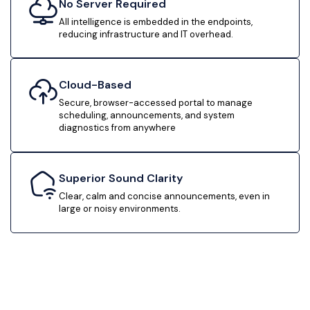
No Server Required
All intelligence is embedded in the endpoints,
reducing infrastructure and IT overhead.
Cloud-Based
Secure, browser-accessed portal to manage
scheduling, announcements, and system
diagnostics from anywhere
Superior Sound Clarity
Clear, calm and concise announcements, even in
large or noisy environments.