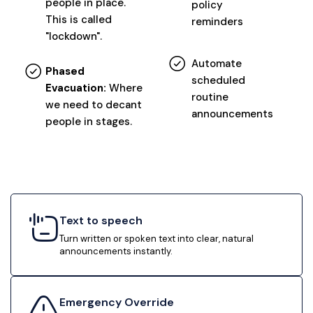
people in place.
policy
This is called
reminders
"lockdown".
Automate
Phased
scheduled
Evacuation:
Where
routine
we need to decant
announcements
people in stages.
Text to speech
Turn written or spoken text into clear, natural
announcements instantly.
Emergency Override