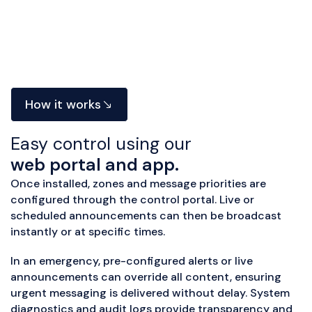
How it works
Easy control using our
web portal and app.
Once installed, zones and message priorities are
configured through the control portal. Live or
scheduled announcements can then be broadcast
instantly or at specific times.
In an emergency, pre-configured alerts or live
announcements can override all content, ensuring
urgent messaging is delivered without delay. System
diagnostics and audit logs provide transparency and