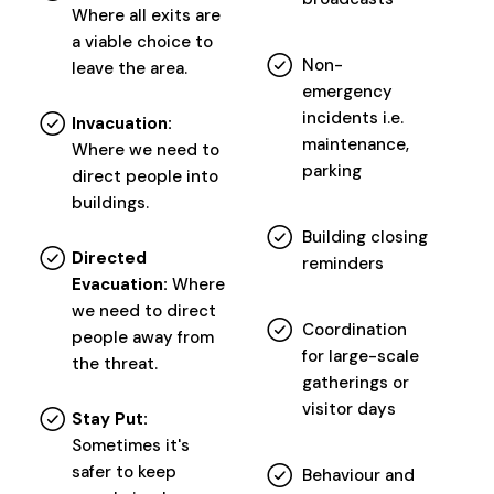
Where all exits are
a viable choice to
Non-
leave the area.
emergency
incidents i.e.
Invacuation:
maintenance,
Where we need to
parking
direct people into
buildings.
Building closing
Directed
reminders
Evacuation:
Where
we need to direct
Coordination
people away from
for large-scale
the threat.
gatherings or
visitor days
Stay Put:
Sometimes it's
safer to keep
Behaviour and