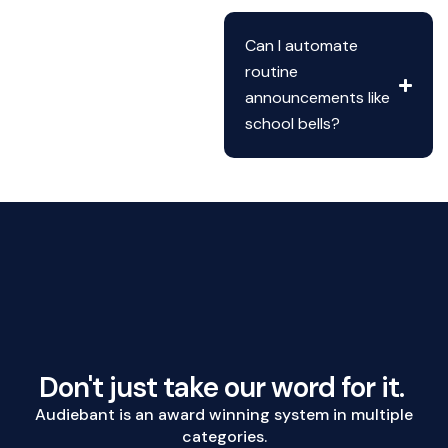
Can I automate
routine
announcements like
school bells?
Don't just take our word for it.
Audiebant is an award winning system in multiple
categories.