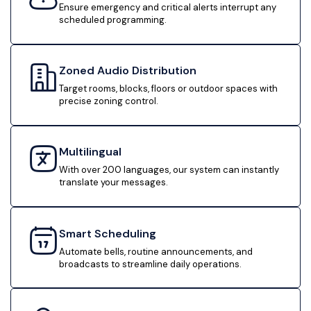
Ensure emergency and critical alerts interrupt any
scheduled programming.
Zoned Audio Distribution
Target rooms, blocks, floors or outdoor spaces with
precise zoning control.
Multilingual
With over 200 languages, our system can instantly
translate your messages.
Smart Scheduling
Automate bells, routine announcements, and
broadcasts to streamline daily operations.