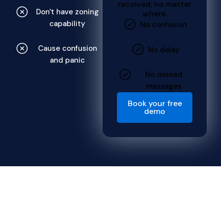
received, no matter
Don't have zoning
where.
capability
No confusion
Cause confusion
No delay
and panic
No missed
messages
Book your free
demo