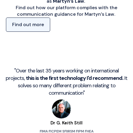
as
Martyn’s Law.
Find out how our platform complies with the
communication guidance for Martyn’s Law.
Find out more
"Over the last 35 years working on international
projects,
this is the first technology I'd recommend.
It
solves so many different problem relating to
communication"
Dr G. Keith Still
FIMA FICPEM SFIIRSM FIPM FHEA