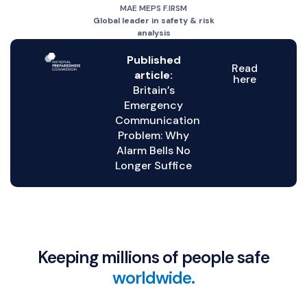
MAE MEPS F.IRSM
Global leader in safety & risk
analysis
Published
Read
article:
here
Britain’s
Emergency
Communication
Problem: Why
Alarm Bells No
Longer Suffice
Keeping millions of people safe
worldwide.