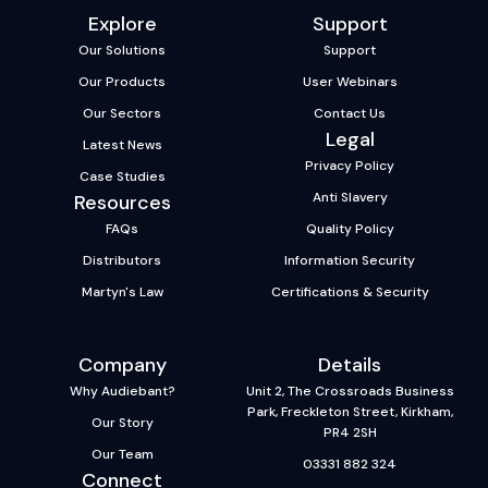
Explore
Support
Our Solutions
Support
Our Products
User Webinars
Our Sectors
Contact Us
Legal
Latest News
Privacy Policy
Case Studies
Anti Slavery
Resources
FAQs
Quality Policy
Distributors
Information Security
Martyn's Law
Certifications & Security
Company
Details
Why Audiebant?
Unit 2, The Crossroads Business
Park, Freckleton Street, Kirkham,
Our Story
PR4 2SH
Our Team
03331 882 324
Connect