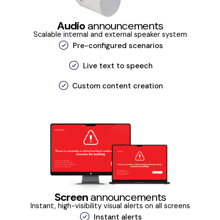
Audio
announcements
Scalable internal and external speaker system
Pre-configured scenarios
Live text to speech
Custom content creation
Screen
announcements
Instant, high-visibility visual alerts on all screens
Instant alerts