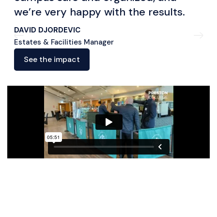
we’re very happy with the results.
DAVID DJORDEVIC
Estates & Facilities Manager
See the impact