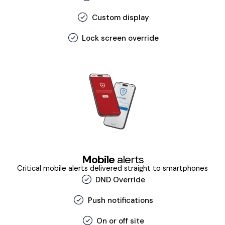
Custom display
Lock screen override
Mobile
alerts
Critical mobile alerts delivered straight to smartphones
DND Override
Push notifications
On or off site