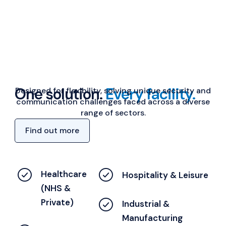
One solution.
Every facility.
Designed for flexibility, solving unique security and
communication challenges faced across a diverse
range of sectors.
Find out more
Healthcare
Hospitality & Leisure
(NHS &
Private)
Industrial &
Manufacturing