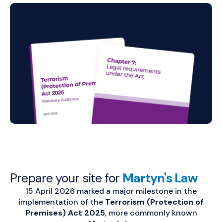
Prepare your site for
Martyn's Law
15 April 2026 marked a major milestone in the
implementation of the
Terrorism (Protection of
Premises) Act 2025
, more commonly known