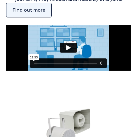
Find out more