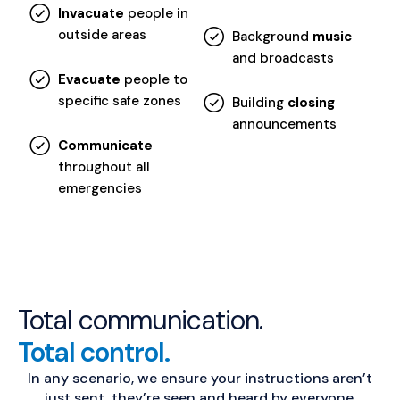
Invacuate
people in
outside areas
Background
music
and broadcasts
Evacuate
people to
specific safe zones
Building
closing
announcements
Communicate
throughout all
emergencies
Total communication.
Total control.
In any scenario, we ensure your instructions aren’t
just sent, they’re seen and heard by everyone.