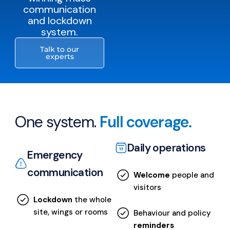
communication
and lockdown
system.
Talk to our
experts
One system.
Full coverage.
Daily operations
Emergency
communication
Welcome
people and
visitors
Lockdown
the whole
site, wings or rooms
Behaviour and policy
reminders