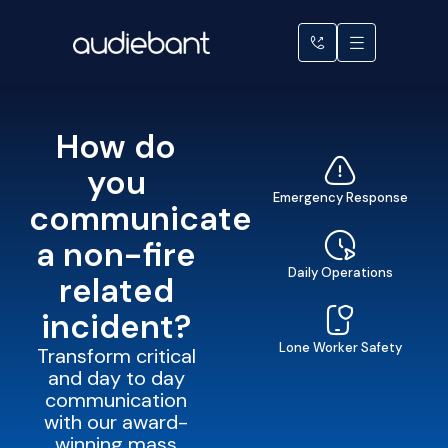
How do
you
Emergency Response
communicate
a non-fire
Daily Operations
related
incident?
Lone Worker Safety
Transform critical
and day to day
communication
with our award-
winning mass