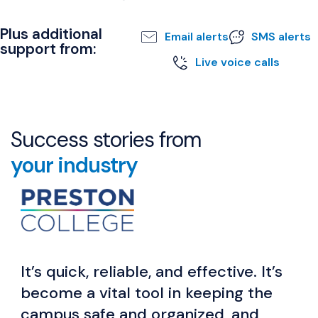
Plus additional
Email alerts
SMS alerts
support from:
Live voice calls
Success stories from
your industry
It’s quick, reliable, and effective. It’s
become a vital tool in keeping the
campus safe and organized, and