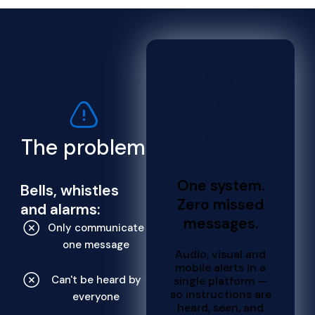
The
solution
The problem
One system.
Bells, whistles
Zero missed
and alarms:
messages.
Only communicate
one message
Audio, visual and
mobile alerts in a
Can't be heard by
single platform —
so instructions are
everyone
heard, seen, and