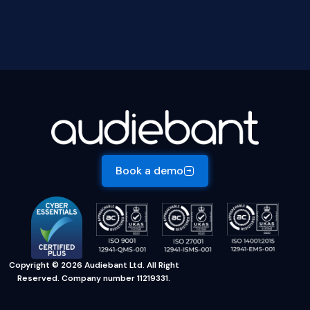
Book a demo
Copyright © 2026 Audiebant Ltd. All Right
Reserved. Company number 11219331.