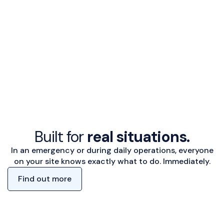
Built for
real situations.
In an emergency or during daily operations, everyone
on your site knows exactly what to do. Immediately.
Find out more