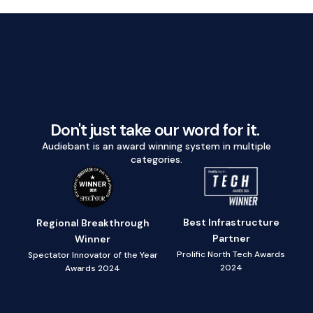
Don't just take our word for it.
Audiebant is an award winning system in multiple
categories.
Best Infrastructure
Regional Breakthrough
Partner
Winner
Prolific North Tech Awards
Spectator Innovator of the Year
2024
Awards 2024