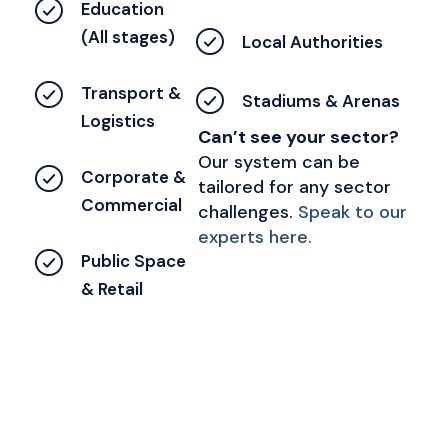
Education
(All stages)
Local Authorities
Transport &
Stadiums & Arenas
Logistics
Can’t see your sector?
Our system can be
Corporate &
tailored for any sector
Commercial
challenges.
Speak to our
experts here.
Public Space
& Retail