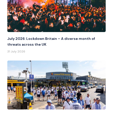
July 2026: Lockdown Britain – A diverse month of
threats across the UK
31 July 2026