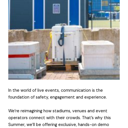
In the world of live events, communication is the
foundation of safety, engagement and experience.
We’re reimagining how stadiums, venues and event
operators connect with their crowds. That’s why this
Summer, we’ll be offering exclusive, hands-on demo