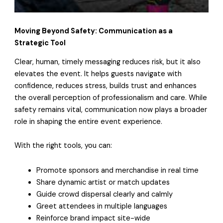
Moving Beyond Safety: Communication as a
Strategic Tool
Clear, human, timely messaging reduces risk, but it also
elevates the event. It helps guests navigate with
confidence, reduces stress, builds trust and enhances
the overall perception of professionalism and care. While
safety remains vital, communication now plays a broader
role in shaping the entire event experience.
With the right tools, you can:
Promote sponsors and merchandise in real time
Share dynamic artist or match updates
Guide crowd dispersal clearly and calmly
Greet attendees in multiple languages
Reinforce brand impact site-wide