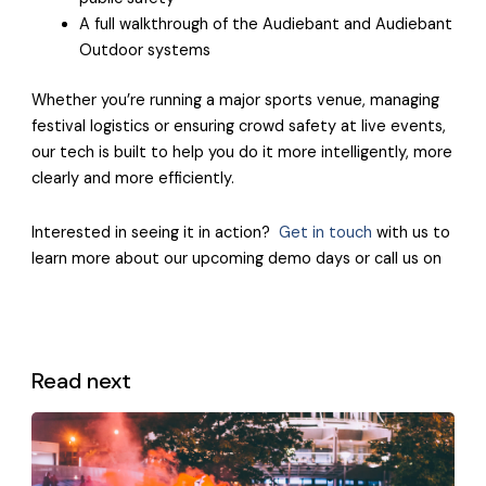
A full walkthrough of the Audiebant and Audiebant
Outdoor systems
Whether you’re running a major sports venue, managing
festival logistics or ensuring crowd safety at live events,
our tech is built to help you do it more intelligently, more
clearly and more efficiently.
Interested in seeing it in action?
Get in touch
with us to
learn more about our upcoming demo days or call us on
Read next
View all