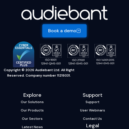
Book a demo
Copyright © 2026 Audiebant Ltd. All Right
Reserved. Company number 11219331.
Explore
Support
Our Solutions
Support
Our Products
User Webinars
Our Sectors
Contact Us
Legal
Latest News