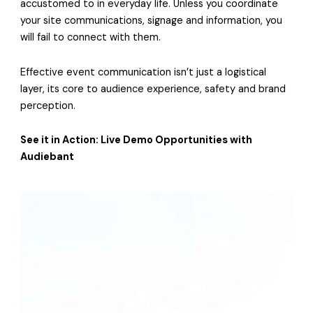
accustomed to in everyday life. Unless you coordinate
your site communications, signage and information, you
will fail to connect with them.
Effective event communication isn’t just a logistical
layer, its core to audience experience, safety and brand
perception.
See it in Action: Live Demo Opportunities with
Audiebant