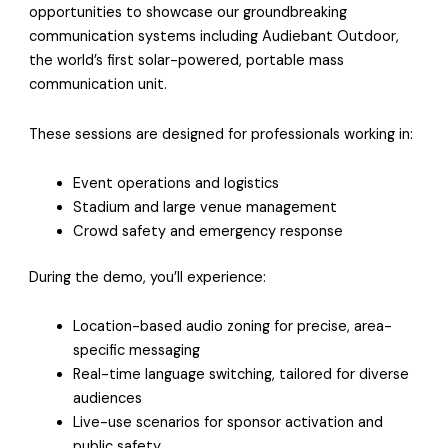
opportunities to showcase our groundbreaking
communication systems including Audiebant Outdoor,
the world’s first solar-powered, portable mass
communication unit.
These sessions are designed for professionals working in:
Event operations and logistics
Stadium and large venue management
Crowd safety and emergency response
During the demo, you’ll experience:
Location-based audio zoning for precise, area-
specific messaging
Real-time language switching, tailored for diverse
audiences
Live-use scenarios for sponsor activation and
public safety