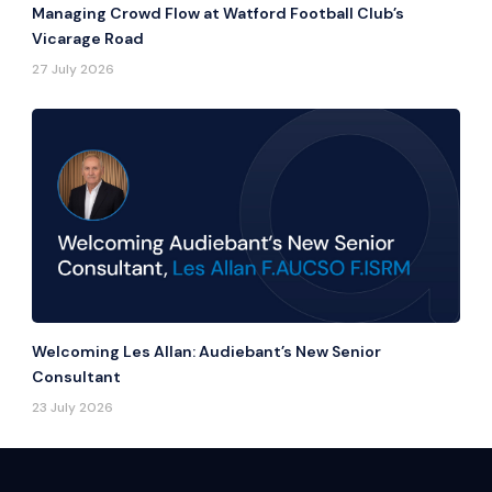
Managing Crowd Flow at Watford Football Club’s
Vicarage Road
27 July 2026
Welcoming Les Allan: Audiebant’s New Senior
Consultant
23 July 2026