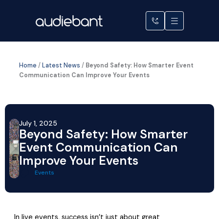
Skip
to
content
Home
/
Latest News
/
Beyond Safety: How Smarter Event
Communication Can Improve Your Events
July 1, 2025
Beyond Safety: How Smarter
Event Communication Can
Improve Your Events
Events
In live events, success isn’t just about great