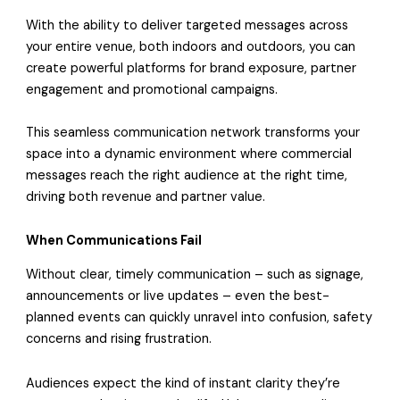
With the ability to deliver targeted messages across
your entire venue, both indoors and outdoors, you can
create powerful platforms for brand exposure, partner
engagement and promotional campaigns.
This seamless communication network transforms your
space into a dynamic environment where commercial
messages reach the right audience at the right time,
driving both revenue and partner value.
When Communications Fail
Without clear, timely communication – such as signage,
announcements or live updates – even the best-
planned events can quickly unravel into confusion, safety
concerns and rising frustration.
Audiences expect the kind of instant clarity they’re