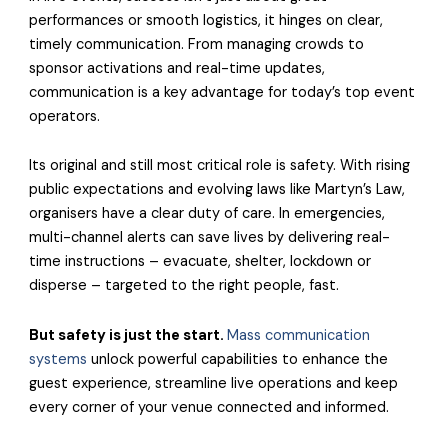
performances or smooth logistics, it hinges on clear,
timely communication. From managing crowds to
sponsor activations and real-time updates,
communication is a key advantage for today’s top event
operators.
Its original and still most critical role is safety. With rising
public expectations and evolving laws like Martyn’s Law,
organisers have a clear duty of care. In emergencies,
multi-channel alerts can save lives by delivering real-
time instructions – evacuate, shelter, lockdown or
disperse – targeted to the right people, fast.
But safety is just the start.
Mass communication
systems
unlock powerful capabilities to enhance the
guest experience, streamline live operations and keep
every corner of your venue connected and informed.