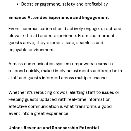
Boost engagement, safety and profitability
Enhance Attendee Experience and Engagement
Event communication should actively engage, direct and
elevate the attendee experience. From the moment
guests arrive, they expect a safe, seamless and
enjoyable environment.
A mass communication system empowers teams to
respond quickly, make timely adjustments and keep both
staff and guests informed across multiple channels.
Whether it’s rerouting crowds, alerting staff to issues or
keeping guests updated with real-time information,
effective communication is what transforms a good
event into a great experience.
Unlock Revenue and Sponsorship Potential