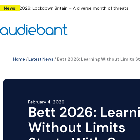
Skip
ly 2026: Lockdown Britain – A diverse month of threats across the
News:
to
content
Home
/
Latest News
/
Bett 2026: Learning Without Limits 
February 4, 2026
Bett 2026: Learn
Without Limits