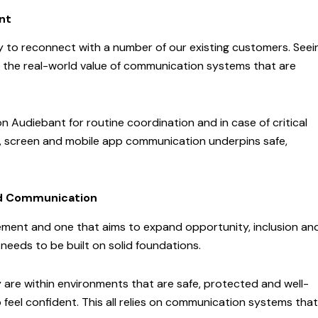
nt
ty to reconnect with a number of our existing customers. Seei
d the real-world value of communication systems that are
 Audiebant for routine coordination and in case of critical
o, screen and mobile app communication underpins safe,
ted Communication
vement and one that aims to expand opportunity, inclusion an
 needs to be built on solid foundations.
 are within environments that are safe, protected and well-
 feel confident. This all relies on communication systems that