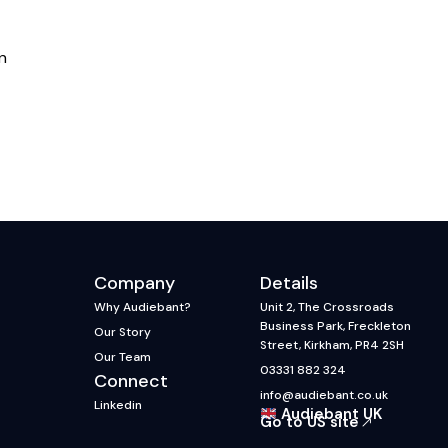
n
Company
Details
Why Audiebant?
Unit 2, The Crossroads
Business Park, Freckleton
Our Story
Street, Kirkham, PR4 2SH
Our Team
03331 882 324
Connect
info@audiebant.co.uk
Linkedin
Audiebant UK
Go to US site