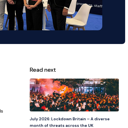
Read next
View all
ls
July 2026: Lockdown Britain – A diverse
month of threats across the UK