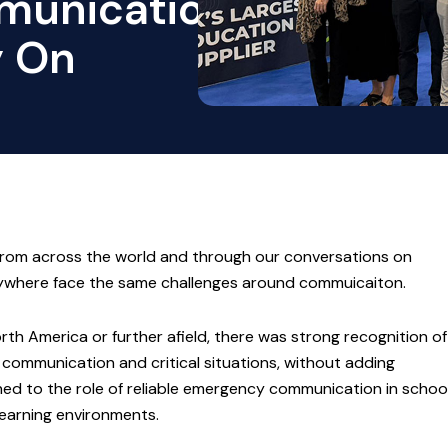
munication
y On
from across the world and through our conversations on
erywhere face the same challenges around commuicaiton.
rth America or further afield, there was strong recognition of
communication and critical situations, without adding
ed to the role of reliable emergency communication in schoo
learning environments.