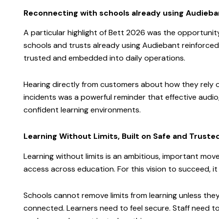
Reconnecting with schools already using Audieba
A particular highlight of Bett 2026 was the opportuni
schools and trusts already using Audiebant reinforce
trusted and embedded into daily operations.
Hearing directly from customers about how they rely on
incidents was a powerful reminder that effective audi
confident learning environments.
Learning Without Limits, Built on Safe and Trus
Learning without limits is an ambitious, important mo
access across education. For this vision to succeed, it
Schools cannot remove limits from learning unless they
connected. Learners need to feel secure. Staff need to