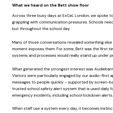
What we heard on the Bett show floor
Across three busy days at ExCeL London, we spoke to
grappling with communication pressures. Schools need 
but throughout the school day.
Many of those conversations revealed something else t
moment exposes them. For some, Bett was the first ti
systems and processes would really stand up under p
What generated the strongest interest was Audieban
Visitors were particularly engaged by our audio-first
messages to people quickly – supported by screen-base
trusted school safety alert system that is used daily 
emergency incidents, including school lockdown alerts
When staff use a system every day, it becomes instinct