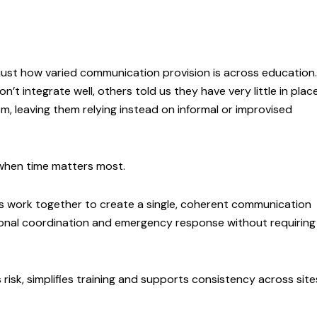
just how varied communication provision is across education.
t integrate well, others told us they have very little in plac
, leaving them relying instead on informal or improvised
y when time matters most.
s work together to create a single, coherent communication
onal coordination and emergency response without requiring
isk, simplifies training and supports consistency across site