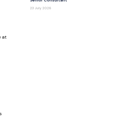
Senior Consultant
23 July 2026
e at
s