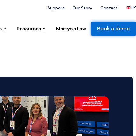
that followed
UK National Threat Level raised to severe
Support
Our Story
Contact
UK
ts
Open Sectors
Open Resources
Book a demo
s
Resources
Martyn's Law