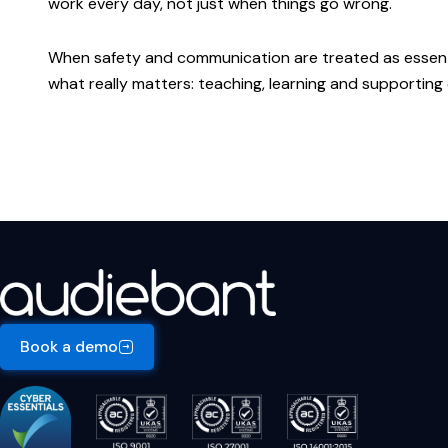
work every day, not just when things go wrong.
When safety and communication are treated as essenti
what really matters: teaching, learning and supporting
Book a demo