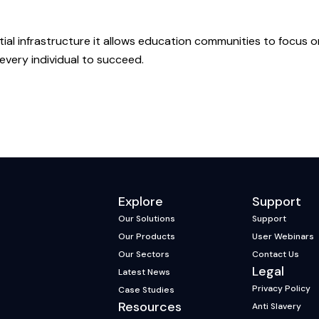
al infrastructure it allows education communities to focus o
 every individual to succeed.
Explore
Support
Our Solutions
Support
Our Products
User Webinars
Our Sectors
Contact Us
Legal
Latest News
Privacy Policy
Case Studies
Resources
Anti Slavery