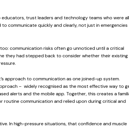
 educators, trust leaders and technology teams who were al
to communicate quickly and clearly, not just in emergencies
oo: communication risks often go unnoticed until a critical
me they had stepped back to consider whether their existing
ressure.
t’s approach to communication as one joined-up system.
 approach – widely recognised as the most effective way to g
d alerts and the mobile app. Together, this creates a famili
for routine communication and relied upon during critical and
.
ive. In high-pressure situations, that confidence and muscle