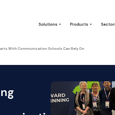
 UK
Nine years on: The Manchester arena attack and the law 
Open Solutions
Open Produc
Solutions
Products
Sector
Starts With Communication Schools Can Rely On
ing