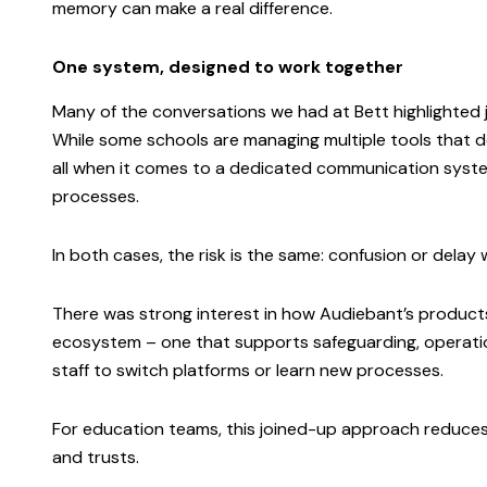
memory can make a real difference.
One system, designed to work together
Many of the conversations we had at Bett highlighted 
While some schools are managing multiple tools that don’
all when it comes to a dedicated communication system
processes.
In both cases, the risk is the same: confusion or dela
There was strong interest in how Audiebant’s product
ecosystem – one that supports safeguarding, operati
staff to switch platforms or learn new processes.
For education teams, this joined-up approach reduces r
and trusts.