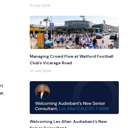
31 July 2026
l
Managing Crowd Flow at Watford Football
Club’s Vicarage Road
27 July 2026
et
ar,
Welcoming Les Allan: Audiebant’s New