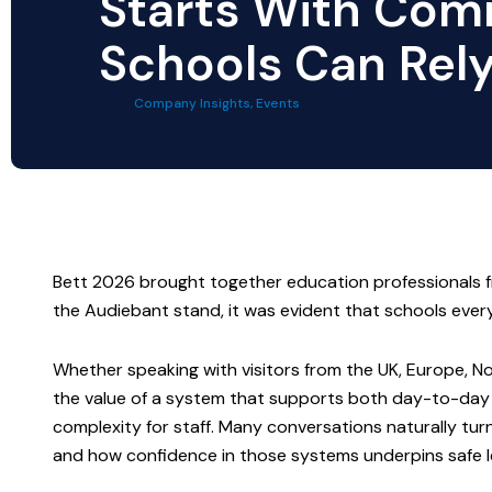
Starts With Com
Schools Can Rel
Company Insights
,
Events
Bett 2026 brought together education professionals 
the Audiebant stand, it was evident that schools ev
Whether speaking with visitors from the UK, Europe, No
the value of a system that supports both day-to-day 
complexity for staff.
Many conversations naturally turn
and how confidence in those systems underpins safe 