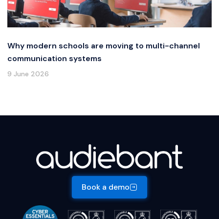
Why modern schools are moving to multi-channel
communication systems
9 June 2026
Book a demo