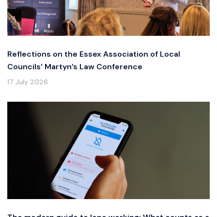
Reflections on the Essex Association of Local
Councils’ Martyn’s Law Conference
17 July 2026