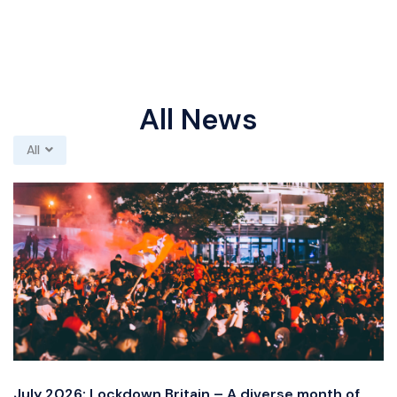
All News
All
July 2026: Lockdown Britain – A diverse month of