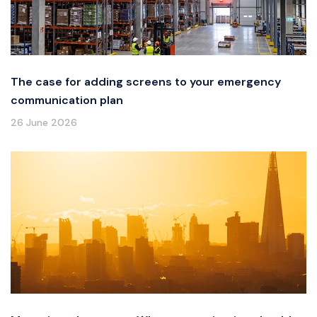
The case for adding screens to your emergency
communication plan
26 June 2026