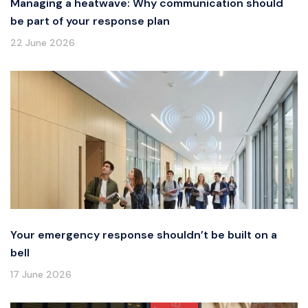
Managing a heatwave: Why communication should
be part of your response plan
22 June 2026
Your emergency response shouldn’t be built on a
bell
17 June 2026