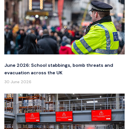
June 2026: School stabbings, bomb threats and
evacuation across the UK
30 June 2026