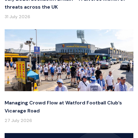
threats across the UK
31 July 2026
Managing Crowd Flow at Watford Football Club’s
Vicarage Road
27 July 2026