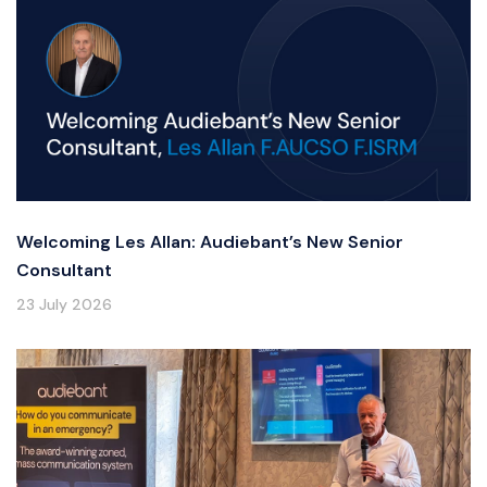
Welcoming Les Allan: Audiebant’s New Senior
Consultant
23 July 2026