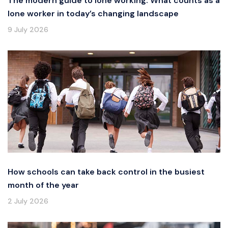
The modern guide to lone working: What counts as a
lone worker in today’s changing landscape
9 July 2026
How schools can take back control in the busiest
month of the year
2 July 2026