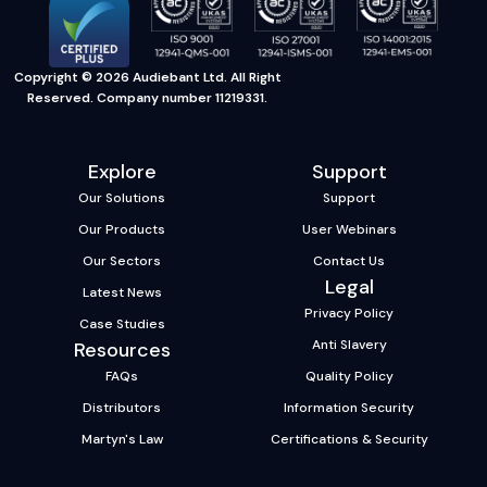
Copyright © 2026 Audiebant Ltd. All Right
Reserved. Company number 11219331.
Explore
Support
Our Solutions
Support
Our Products
User Webinars
Our Sectors
Contact Us
Legal
Latest News
Privacy Policy
Case Studies
Anti Slavery
Resources
FAQs
Quality Policy
Distributors
Information Security
Martyn's Law
Certifications & Security