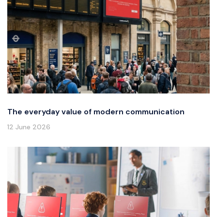
The everyday value of modern communication
12 June 2026