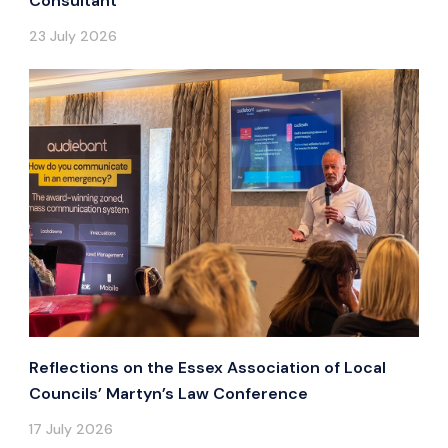
Consultant
23 July 2026
Reflections on the Essex Association of Local
Councils’ Martyn’s Law Conference
17 July 2026