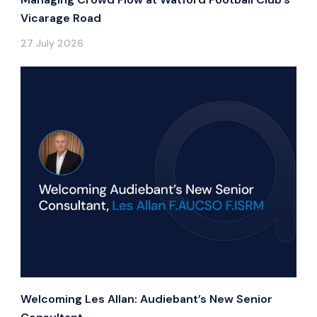
Vicarage Road
27 July 2026
Welcoming Les Allan: Audiebant’s New Senior