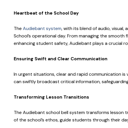
Heartbeat of the School Day
The
Audiebant system
, with its blend of audio, visua
School’s operational day. From managing the smooth f
enhancing student safety, Audiebant plays a crucial ro
Ensuring Swift and Clear Communication
In urgent situations, clear and rapid communication is v
can swiftly broadcast critical information, safeguarding
Transforming Lesson Transitions
The Audiebant school bell system transforms lesson tr
of the school’s ethos, guide students through their da