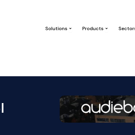
 attack and the law that followed
UK National Threat Level r
Open Solutions
Open Produc
Solutions
Products
Sector
l