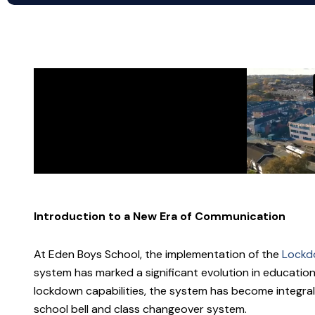
Introduction to a New Era of Communication
At Eden Boys School, the implementation of the
Lockdo
system has marked a significant evolution in education
lockdown capabilities, the system has become integral
school bell and class changeover system.