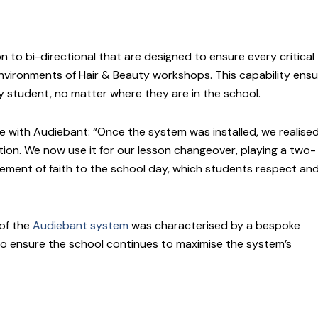
 to bi-directional that are designed to ensure every critical
environments of Hair & Beauty workshops. This capability ens
student, no matter where they are in the school.
ce with Audiebant: “Once the system was installed, we realise
ention. We now use it for our lesson changeover, playing a two-
ement of faith to the school day, which students respect an
 of the
Audiebant system
was characterised by a bespoke
to ensure the school continues to maximise the system’s