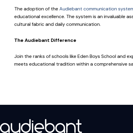
The adoption of the
Audiebant communication syste
educational excellence. The system is an invaluable as
cultural fabric and daily communication.
The Audiebant Difference
Join the ranks of schools like Eden Boys School and 
meets educational tradition within a comprehensive s