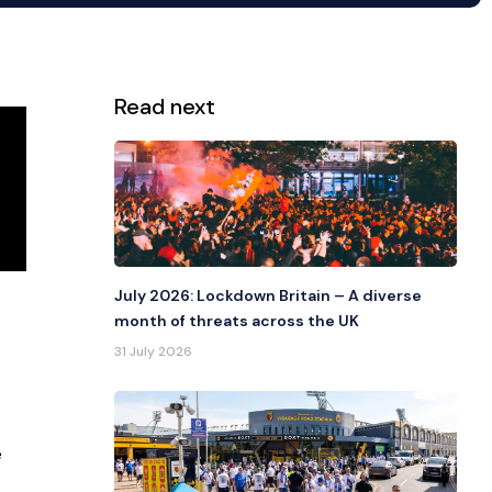
Read next
View all
July 2026: Lockdown Britain – A diverse
month of threats across the UK
31 July 2026
e