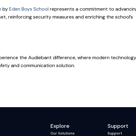
m
by
Eden Boys School
represents a commitment to advancin
set, reinforcing security measures and enriching the school’s
experience the Audiebant difference, where modern technolog
afety and communication solution.
Explore
Support
Our Solutions
Support