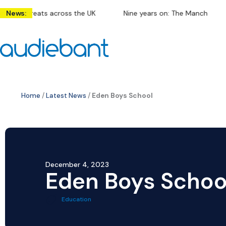
Skip
f threats across the UK
News:
Nine years on: The Manchester arena
to
content
Home
/
Latest News
/
Eden Boys School
December 4, 2023
Eden Boys Schoo
Education