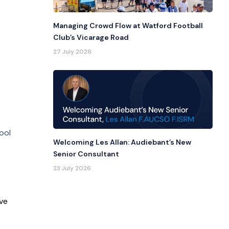
Managing Crowd Flow at Watford Football
Club’s Vicarage Road
27 July 2026
ool
Welcoming Les Allan: Audiebant’s New
Senior Consultant
23 July 2026
ve