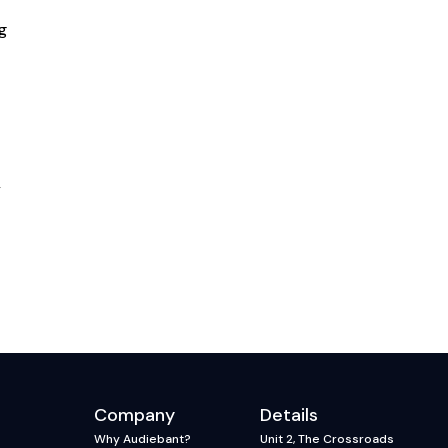
g
y
Company
Details
Why Audiebant?
Unit 2, The Crossroads