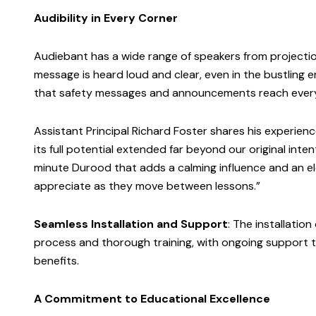
Audibility in Every Corner
Audiebant has a wide range of speakers from projection
message is heard loud and clear, even in the bustling 
that safety messages and announcements reach every 
Assistant Principal Richard Foster shares his experien
its full potential extended far beyond our original int
minute Durood that adds a calming influence and an el
appreciate as they move between lessons.”
Seamless Installation and Support
: The installation
process and thorough training, with ongoing support 
benefits.
A Commitment to Educational Excellence