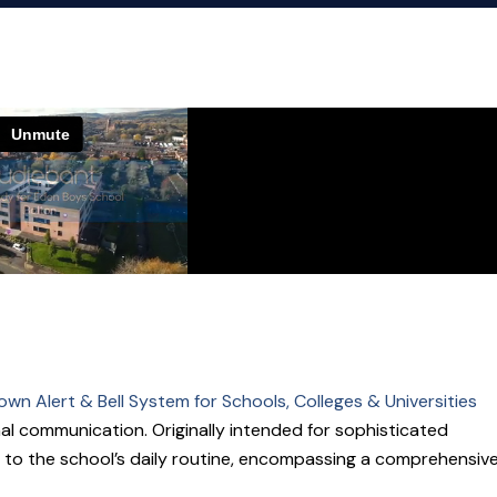
wn Alert & Bell System for Schools, Colleges & Universities
al communication. Originally intended for sophisticated
 to the school’s daily routine, encompassing a comprehensiv