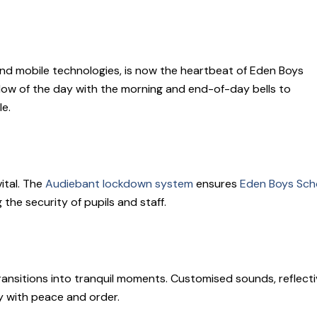
l, and mobile technologies, is now the heartbeat of Eden Boys
low of the day with the morning and end-of-day bells to
le.
ital. The
Audiebant lockdown system
ensures
Eden Boys Sch
 the security of pupils and staff.
ansitions into tranquil moments. Customised sounds, reflecti
y with peace and order.