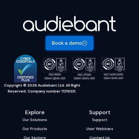
Book a demo
Copyright © 2026 Audiebant Ltd. All Right
Reserved. Company number 11219331.
Explore
Support
Our Solutions
Support
Our Products
User Webinars
Our Sectors
Contact Us