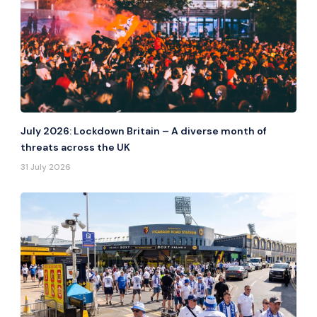
July 2026: Lockdown Britain – A diverse month of
threats across the UK
31 July 2026