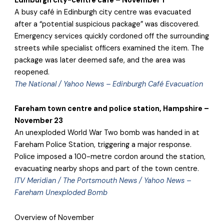
Edinburgh city-centre café – November 1
A busy café in Edinburgh city centre was evacuated
after a “potential suspicious package” was discovered.
Emergency services quickly cordoned off the surrounding
streets while specialist officers examined the item. The
package was later deemed safe, and the area was
reopened.
The National / Yahoo News – Edinburgh Café Evacuation
Fareham town centre and police station, Hampshire –
November 23
An unexploded World War Two bomb was handed in at
Fareham Police Station, triggering a major response.
Police imposed a 100-metre cordon around the station,
evacuating nearby shops and part of the town centre.
ITV Meridian / The Portsmouth News / Yahoo News –
Fareham Unexploded Bomb
Overview of November