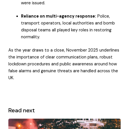
were issued.
Reliance on multi-agency response:
Police,
transport operators, local authorities and bomb
disposal teams all played key roles in restoring
normality.
As the year draws to a close, November 2025 underlines
the importance of clear communication plans, robust
lockdown procedures and public awareness around how
false alarms and genuine threats are handled across the
UK.
Read next
View all