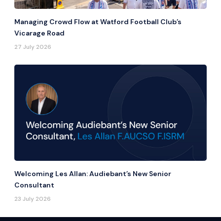
Managing Crowd Flow at Watford Football Club’s
Vicarage Road
27 July 2026
Welcoming Les Allan: Audiebant’s New Senior
Consultant
23 July 2026