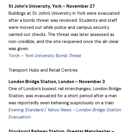
St John’s University, York – November 27
Buildings at St John’s University in York were evacuated
after a bomb threat was received. Students and staff
were moved out while police and campus security
carried out checks. The threat was later assessed as
non-credible, and the site reopened once the all-clear
was given.
Torch –
York University Bomb Threat
Transport Hubs and Retail Centres
London Bridge Station, London – November 3
One of London’s busiest rail interchanges, London Bridge
Station, was evacuated for a short period after a man
was reportedly seen behaving suspiciously on a train.
Evening Standard / Yahoo News – London Bridge Station
Evacuation
Stockport Railway Station, Greater Manchester –