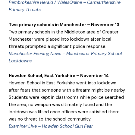
Pembrokeshire Herald / WalesOnline – Carmarthenshire
Primary Threats
Two primary schools in Manchester – November 13
Two primary schools in the Middleton area of Greater
Manchester were placed into lockdown after local
threats prompted a significant police response.
Manchester Evening News – Manchester Primary School
Lockdowns
Howden School, East Yorkshire – November 14
Howden School in East Yorkshire went into lockdown
after fears that someone with a firearm might be nearby.
Students were kept in classrooms while police searched
the area; no weapon was ultimately found and the
lockdown was lifted once officers were satisfied there
was no threat to the school community.
Examiner Live – Howden School Gun Fear