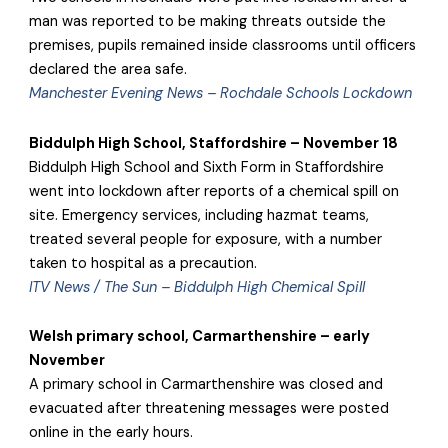
man was reported to be making threats outside the
premises, pupils remained inside classrooms until officers
declared the area safe.
Manchester Evening News – Rochdale Schools Lockdown
Biddulph High School, Staffordshire – November 18
Biddulph High School and Sixth Form in Staffordshire
went into lockdown after reports of a chemical spill on
site. Emergency services, including hazmat teams,
treated several people for exposure, with a number
taken to hospital as a precaution.
ITV News / The Sun – Biddulph High Chemical Spill
Welsh primary school, Carmarthenshire – early
November
A primary school in Carmarthenshire was closed and
evacuated after threatening messages were posted
online in the early hours.