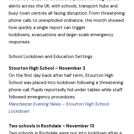
alerts across the UK, with schools, transport hubs and
busy town centres all facing disruption. From threatening
phone calls to unexploded ordnance, the month showed
how quickly a single report can trigger
lockdowns, evacuations and large-scale emergency
responses.
School Lockdown and Education Settings
Stourton High School – November 3
On the first day back after half term, Stourton High
School was placed into lockdown following a threatening
phone call. Pupils reportedly hid under tables while staff
followed emergency procedures.
Manchester Evening News – Stourton High School
Lockdown
Two schools in Rochdale – November 13
Two schools in Rochdale were put into lockdown after a