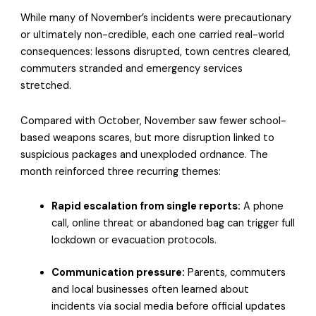
While many of November’s incidents were precautionary
or ultimately non-credible, each one carried real-world
consequences: lessons disrupted, town centres cleared,
commuters stranded and emergency services
stretched.
Compared with October, November saw fewer school-
based weapons scares, but more disruption linked to
suspicious packages and unexploded ordnance. The
month reinforced three recurring themes:
Rapid escalation from single reports:
A phone
call, online threat or abandoned bag can trigger full
lockdown or evacuation protocols.
Communication pressure:
Parents, commuters
and local businesses often learned about
incidents via social media before official updates