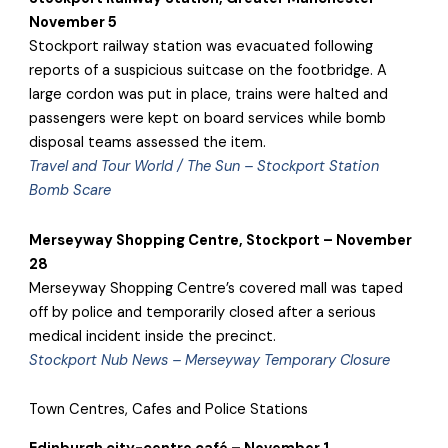
November 5
Stockport railway station was evacuated following
reports of a suspicious suitcase on the footbridge. A
large cordon was put in place, trains were halted and
passengers were kept on board services while bomb
disposal teams assessed the item.
Travel and Tour World / The Sun – Stockport Station
Bomb Scare
Merseyway Shopping Centre, Stockport – November
28
Merseyway Shopping Centre’s covered mall was taped
off by police and temporarily closed after a serious
medical incident inside the precinct.
Stockport Nub News – Merseyway Temporary Closure
Town Centres, Cafes and Police Stations