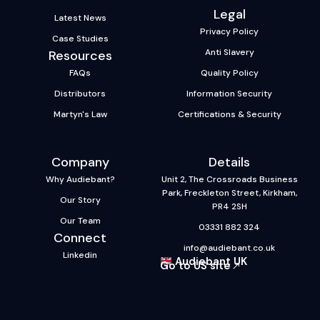
Legal
Latest News
Privacy Policy
Case Studies
Anti Slavery
Resources
FAQs
Quality Policy
Distributors
Information Security
Martyn's Law
Certifications & Security
Company
Details
Why Audiebant?
Unit 2, The Crossroads Business
Park, Freckleton Street, Kirkham,
Our Story
PR4 2SH
Our Team
03331 882 324
Connect
info@audiebant.co.uk
Linkedin
Audiebant UK
Go to US site