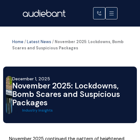
Skip
to
content
Home
/
Latest News
/
November 2025: Lockdowns, Bomb
Scares and Suspicious Packages
December 1, 2025
November 2025: Lockdowns,
Bomb Scares and Suspicious
Packages
Industry Insights
November 2025 continued the pattern of heightened